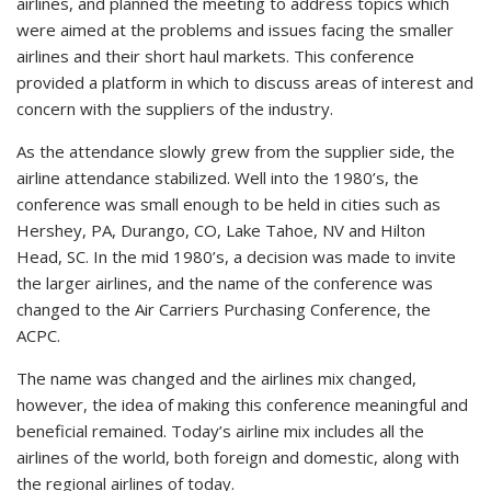
airlines, and planned the meeting to address topics which
were aimed at the problems and issues facing the smaller
airlines and their short haul markets. This conference
provided a platform in which to discuss areas of interest and
concern with the suppliers of the industry.
As the attendance slowly grew from the supplier side, the
airline attendance stabilized. Well into the 1980’s, the
conference was small enough to be held in cities such as
Hershey, PA, Durango, CO, Lake Tahoe, NV and Hilton
Head, SC. In the mid 1980’s, a decision was made to invite
the larger airlines, and the name of the conference was
changed to the Air Carriers Purchasing Conference, the
ACPC.
The name was changed and the airlines mix changed,
however, the idea of making this conference meaningful and
beneficial remained. Today’s airline mix includes all the
airlines of the world, both foreign and domestic, along with
the regional airlines of today.