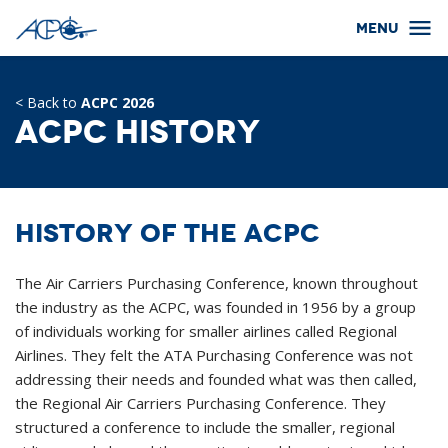
< Back to
ACPC 2026
ACPC History
History of the ACPC
The Air Carriers Purchasing Conference, known throughout
the industry as the ACPC, was founded in 1956 by a group
of individuals working for smaller airlines called Regional
Airlines. They felt the ATA Purchasing Conference was not
addressing their needs and founded what was then called,
the Regional Air Carriers Purchasing Conference. They
structured a conference to include the smaller, regional