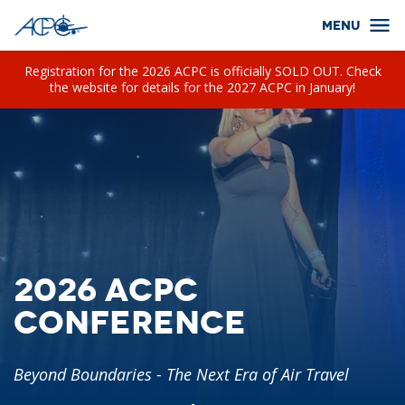
Registration for the 2026 ACPC is officially SOLD OUT. Check
the website for details for the 2027 ACPC in January!
2026 ACPC
Conference
Beyond Boundaries - The Next Era of Air Travel