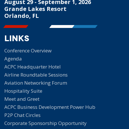
August 29 - September 1, 2026
Grande Lakes Resort
Orlando, FL
Links
Conference Overview
Agenda
ACPC Headquarter Hotel
Airline Roundtable Sessions
Aviation Networking Forum
Hospitality Suite
Meet and Greet
ACPC Business Development Power Hub
P2P Chat Circles
Corporate Sponsorship Opportunity