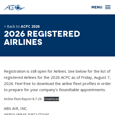
< Back to
ACPC 2026
2026 Registered
Airlines
Registration is still open for Airlines. See below for the list of
registered Airlines for the 2026 ACPC as of Friday, August 7,
2026. Feel free to download the airline fleet profiles in order
to prepare for your company’s Roundtable appointments.
Airline Fleet Report 8-7-26
Download
ABX AIR, INC.
AEROLINEAS EJECUTIVAS