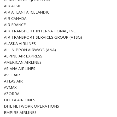
AIR ALSIE
AIR ATLANTA ICELANDIC
AIR CANADA
AIR FRANCE
AIR TRANSPORT INTERNATIONAL, INC.
AIR TRANSPORT SERVICES GROUP (ATSG)
ALASKA AIRLINES
ALL NIPPON AIRWAYS (ANA)
ALPINE AIR EXPRESS
AMERICAN AIRLINES
ASIANA AIRLINES
ASSL AIR
ATLAS AIR
AVMAX
AZORRA
DELTA AIR LINES
DHL NETWORK OPERATIONS
EMPIRE AIRLINES