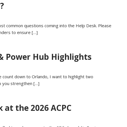
?
st common questions coming into the Help Desk. Please
nders to ensure […]
& Power Hub Highlights
count down to Orlando, I want to highlight two
p you strengthen […]
k at the 2026 ACPC