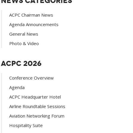
News Categories
ACPC Chairman News
Agenda Announcements
General News
Photo & Video
ACPC 2026
Conference Overview
Agenda
ACPC Headquarter Hotel
Airline Roundtable Sessions
Aviation Networking Forum
Hospitality Suite