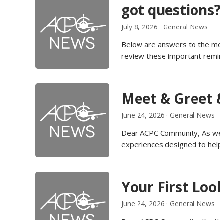
got questions?
July 8, 2026
·
General News
Below are answers to the mo
review these important remi
Meet & Greet 
June 24, 2026
·
General News
Dear ACPC Community, As we 
experiences designed to hel
Your First Loo
June 24, 2026
·
General News