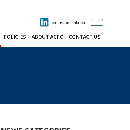
Join us on Linkedin
POLICIES
ABOUT ACPC
CONTACT US