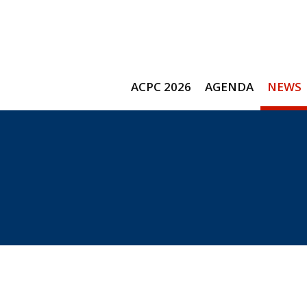
ACPC 2026
AGENDA
NEWS