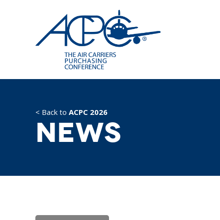
< Back to
ACPC 2026
News