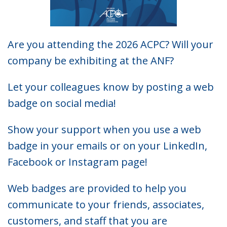
Are you attending the 2026 ACPC? Will your
company be exhibiting at the ANF?
Let your colleagues know by posting a web
badge on social media!
Show your support when you use a web
badge in your emails or on your LinkedIn,
Facebook or Instagram page!
Web badges are provided to help you
communicate to your friends, associates,
customers, and staff that you are