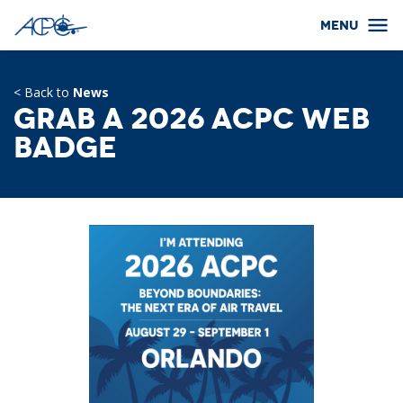
< Back to
News
Grab a 2026 ACPC Web
Badge