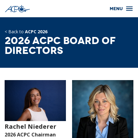
< Back to
ACPC 2026
2026 ACPC Board of
Directors
Rachel Niederer
2026 ACPC Chairman