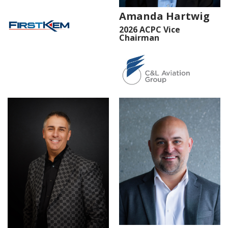
Amanda Hartwig
2026 ACPC Vice
Chairman