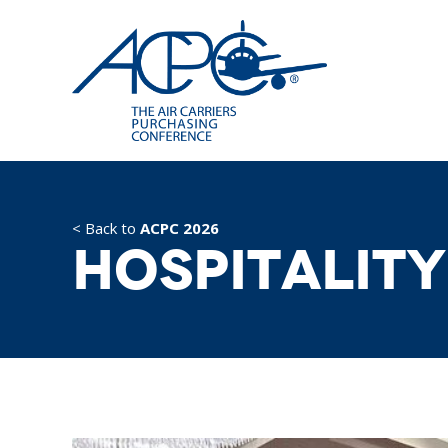
< Back to
ACPC 2026
Hospitality