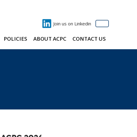
Join us on Linkedin
POLICIES
ABOUT ACPC
CONTACT US