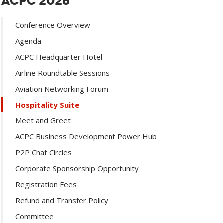
ACPC 2026
Conference Overview
Agenda
ACPC Headquarter Hotel
Airline Roundtable Sessions
Aviation Networking Forum
Hospitality Suite
Meet and Greet
ACPC Business Development Power Hub
P2P Chat Circles
Corporate Sponsorship Opportunity
Registration Fees
Refund and Transfer Policy
Committee