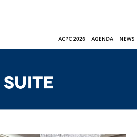
ACPC 2026
AGENDA
NEWS
 Suite